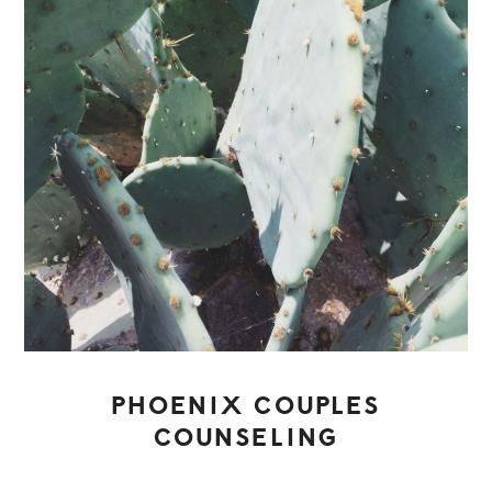
PHOENIX COUPLES
COUNSELING