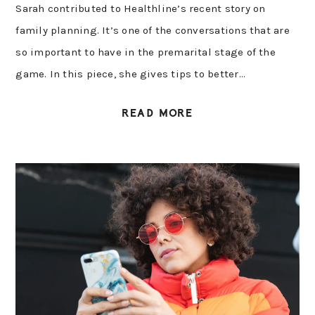
Sarah contributed to Healthline’s recent story on
family planning. It’s one of the conversations that are
so important to have in the premarital stage of the
game. In this piece, she gives tips to better…
READ MORE