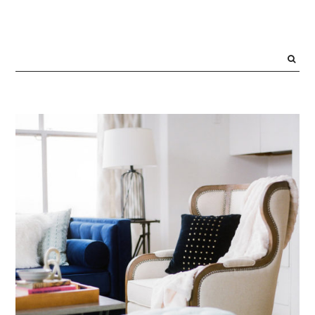
PRIMARY
SIDEBAR