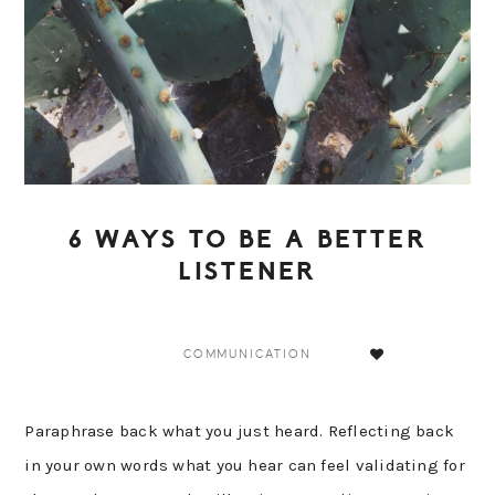
6 WAYS TO BE A BETTER
LISTENER
COMMUNICATION
Paraphrase back what you just heard. Reflecting back
in your own words what you hear can feel validating for