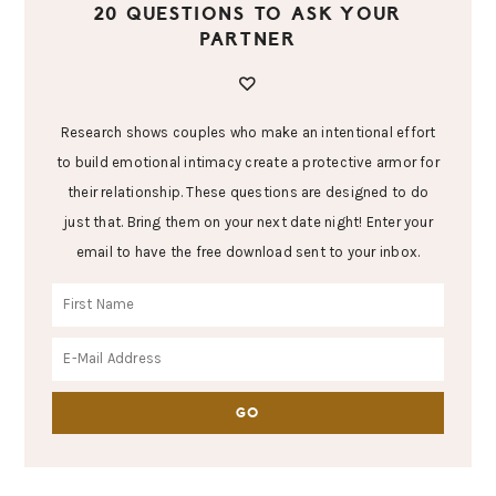
20 QUESTIONS TO ASK YOUR
PARTNER
Research shows couples who make an intentional effort
to build emotional intimacy create a protective armor for
their relationship. These questions are designed to do
just that. Bring them on your next date night! Enter your
email to have the free download sent to your inbox.