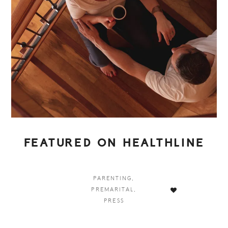
FEATURED ON HEALTHLINE
PARENTING
,
PREMARITAL
,
PRESS