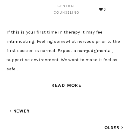
CENTRAL
3
COUNSELING
If this is your first time in therapy it may feel
intimidating. Feeling somewhat nervous prior to the
first session is normal. Expect a non-judgmental,
supportive environment. We want to make it feel as
safe…
READ MORE
NEWER
OLDER