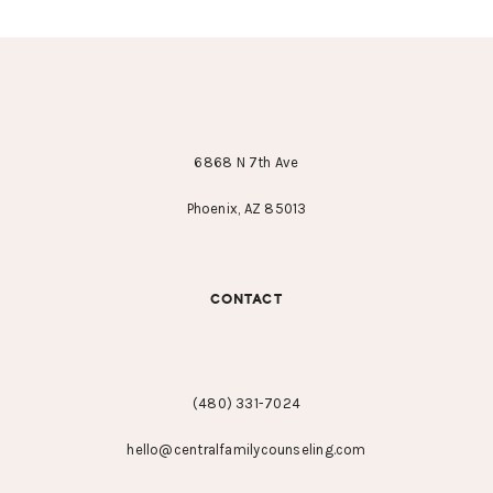
FOOTER
6868 N 7th Ave
Phoenix, AZ 85013
CONTACT
(480) 331-7024
hello@centralfamilycounseling.com