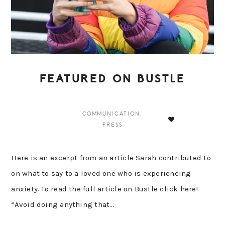
FEATURED ON BUSTLE
COMMUNICATION
,
PRESS
Here is an excerpt from an article Sarah contributed to
on what to say to a loved one who is experiencing
anxiety. To read the full article on Bustle click here!
“Avoid doing anything that…