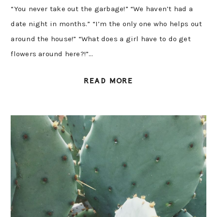
“You never take out the garbage!” “We haven’t had a
date night in months.” “I’m the only one who helps out
around the house!” “What does a girl have to do get
flowers around here?!”…
READ MORE