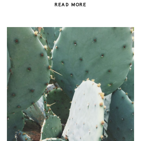
READ MORE