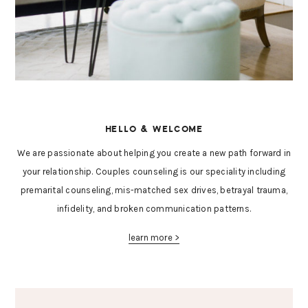
HELLO & WELCOME
We are passionate about helping you create a new path forward in
your relationship. Couples counseling is our speciality including
premarital counseling, mis-matched sex drives, betrayal trauma,
infidelity, and broken communication patterns.
learn more >