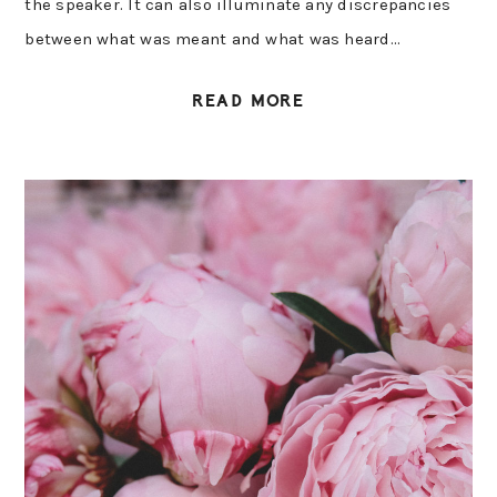
the speaker. It can also illuminate any discrepancies
between what was meant and what was heard…
READ MORE