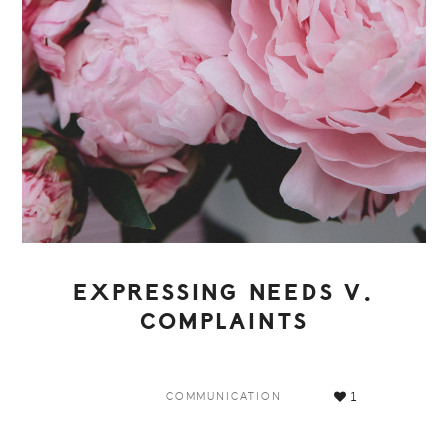
EXPRESSING NEEDS V.
COMPLAINTS
1
COMMUNICATION