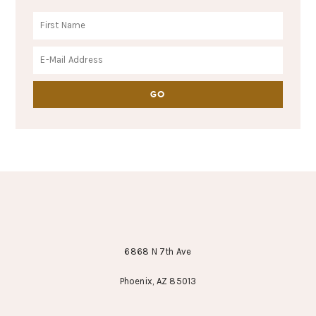
FOOTER
6868 N 7th Ave
Phoenix, AZ 85013