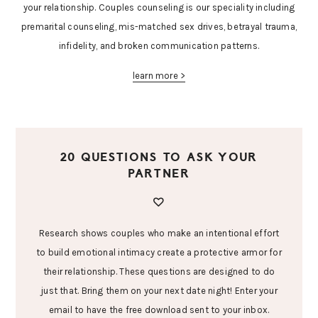
your relationship. Couples counseling is our speciality including
premarital counseling, mis-matched sex drives, betrayal trauma,
infidelity, and broken communication patterns.
learn more >
20 QUESTIONS TO ASK YOUR
PARTNER
Research shows couples who make an intentional effort
to build emotional intimacy create a protective armor for
their relationship. These questions are designed to do
just that. Bring them on your next date night! Enter your
email to have the free download sent to your inbox.