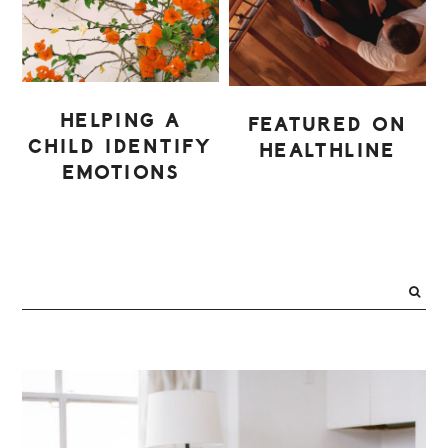
HELPING A
FEATURED ON
CHILD IDENTIFY
HEALTHLINE
EMOTIONS
PRIMARY
SIDEBAR