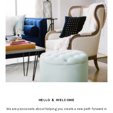
HELLO & WELCOME
We are passionate about helping you create a new path forward in