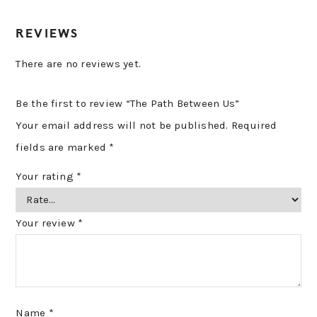
REVIEWS
There are no reviews yet.
Be the first to review “The Path Between Us”
Your email address will not be published.
Required
fields are marked
*
Your rating
*
Your review
*
Name
*