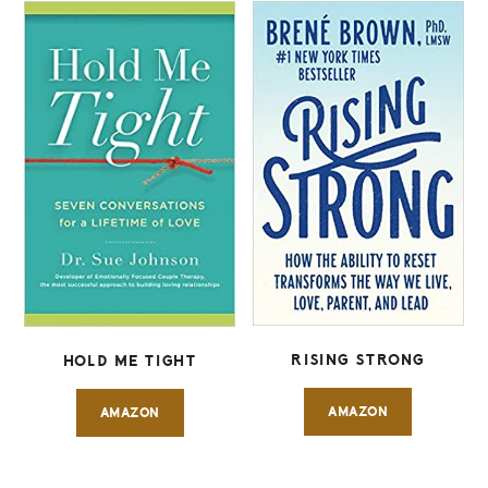
RISING STRONG
HOLD ME TIGHT
AMAZON
AMAZON