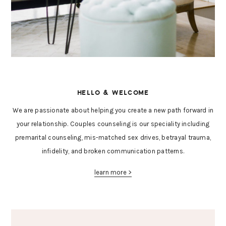
HELLO & WELCOME
We are passionate about helping you create a new path forward in
your relationship. Couples counseling is our speciality including
premarital counseling, mis-matched sex drives, betrayal trauma,
infidelity, and broken communication patterns.
learn more >