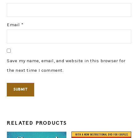
Email
*
Save my name, email, and website in this browser for
the next time I comment.
RELATED PRODUCTS