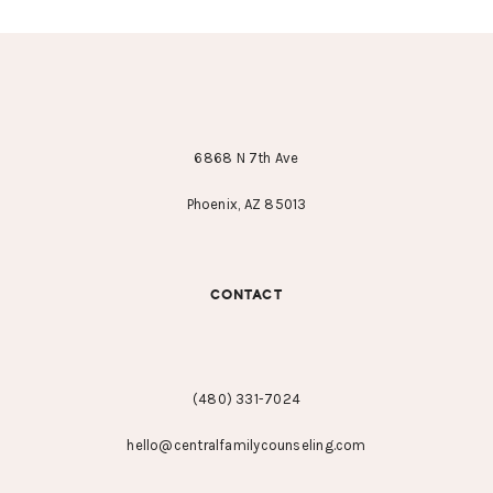
FOOTER
6868 N 7th Ave
Phoenix, AZ 85013
CONTACT
(480) 331-7024
hello@centralfamilycounseling.com