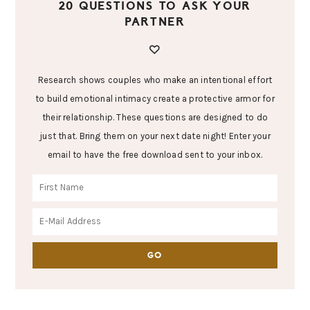
20 QUESTIONS TO ASK YOUR
PARTNER
Research shows couples who make an intentional effort
to build emotional intimacy create a protective armor for
their relationship. These questions are designed to do
just that. Bring them on your next date night! Enter your
email to have the free download sent to your inbox.