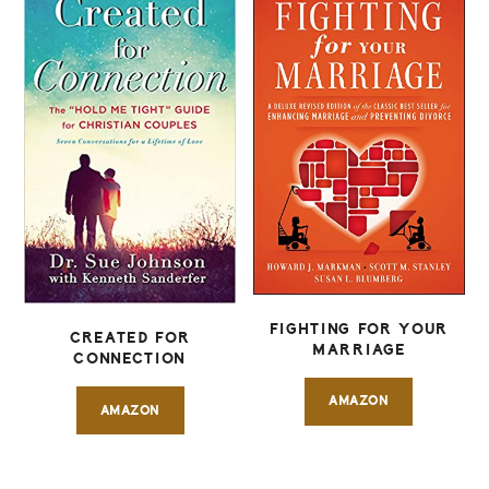
FIGHTING FOR YOUR
CREATED FOR
MARRIAGE
CONNECTION
AMAZON
AMAZON