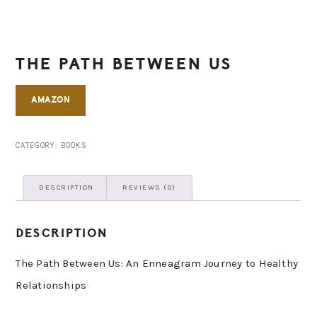
THE PATH BETWEEN US
AMAZON
CATEGORY:
BOOKS
DESCRIPTION
REVIEWS (0)
DESCRIPTION
The Path Between Us: An Enneagram Journey to Healthy
Relationships