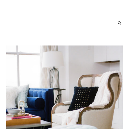
PRIMARY
SIDEBAR